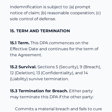
Indemnification is subject to: (a) prompt
notice of claim; (b) reasonable cooperation; (c)
sole control of defense.
15. TERM AND TERMINATION
15.1 Term.
This DPA commences on the
Effective Date and continues for the term of
the Agreement.
15.2 Survival.
Sections 5 (Security), 9 (Breach),
12 (Deletion), 13 (Confidentiality), and 14
(Liability) survive termination.
15.3 Termination for Breach.
Either party
may terminate this DPA if the other party:
Commits a material breach and fails to cure