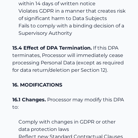
within 14 days of written notice
Violates GDPR in a manner that creates risk
of significant harm to Data Subjects
Fails to comply with a binding decision of a
Supervisory Authority
15.4 Effect of DPA Termination.
If this DPA
terminates, Processor will immediately cease
processing Personal Data (except as required
for data return/deletion per Section 12).
16. MODIFICATIONS
16.1 Changes.
Processor may modify this DPA
to:
Comply with changes in GDPR or other
data protection laws
Reflect new Standard Contractual Clauses