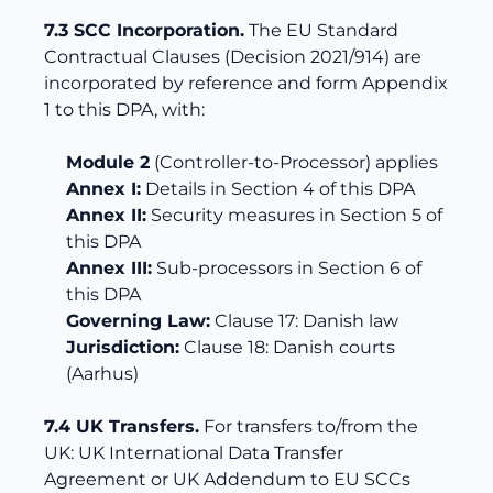
7.3 SCC Incorporation.
The EU Standard
Contractual Clauses (Decision 2021/914) are
incorporated by reference and form Appendix
1 to this DPA, with:
Module 2
(Controller-to-Processor) applies
Annex I:
Details in Section 4 of this DPA
Annex II:
Security measures in Section 5 of
this DPA
Annex III:
Sub-processors in Section 6 of
this DPA
Governing Law:
Clause 17: Danish law
Jurisdiction:
Clause 18: Danish courts
(Aarhus)
7.4 UK Transfers.
For transfers to/from the
UK: UK International Data Transfer
Agreement or UK Addendum to EU SCCs