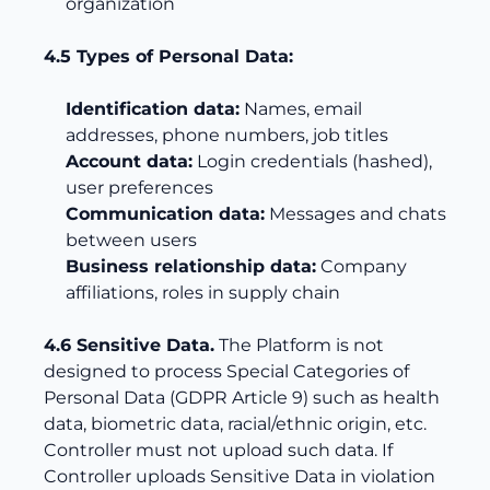
organization
4.5 Types of Personal Data:
Identification data:
Names, email
addresses, phone numbers, job titles
Account data:
Login credentials (hashed),
user preferences
Communication data:
Messages and chats
between users
Business relationship data:
Company
affiliations, roles in supply chain
4.6 Sensitive Data.
The Platform is not
designed to process Special Categories of
Personal Data (GDPR Article 9) such as health
data, biometric data, racial/ethnic origin, etc.
Controller must not upload such data. If
Controller uploads Sensitive Data in violation