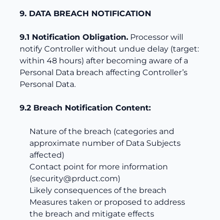
9. DATA BREACH NOTIFICATION
9.1 Notification Obligation.
Processor will
notify Controller without undue delay (target:
within 48 hours) after becoming aware of a
Personal Data breach affecting Controller’s
Personal Data.
9.2 Breach Notification Content:
Nature of the breach (categories and
approximate number of Data Subjects
affected)
Contact point for more information
(
security@prduct.com
)
Likely consequences of the breach
Measures taken or proposed to address
the breach and mitigate effects