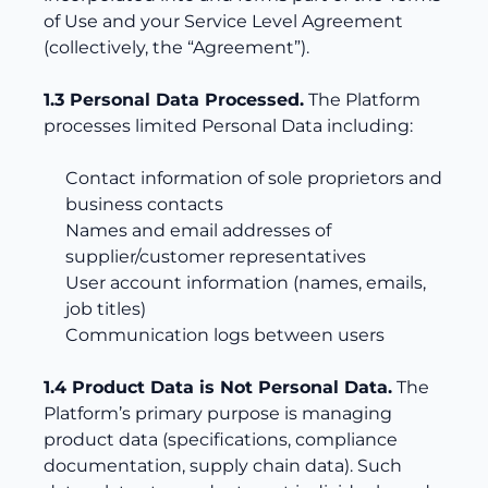
of Use and your Service Level Agreement
(collectively, the “Agreement”).
1.3 Personal Data Processed.
The Platform
processes limited Personal Data including:
Contact information of sole proprietors and
business contacts
Names and email addresses of
supplier/customer representatives
User account information (names, emails,
job titles)
Communication logs between users
1.4 Product Data is Not Personal Data.
The
Platform’s primary purpose is managing
product data (specifications, compliance
documentation, supply chain data). Such