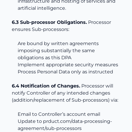
infrastructure and hosting of services and
artificial intelligence.
6.3 Sub-processor Obligations.
Processor
ensures Sub-processors:
Are bound by written agreements
imposing substantially the same
obligations as this DPA
Implement appropriate security measures
Process Personal Data only as instructed
6.4 Notification of Changes.
Processor will
notify Controller of any intended changes
(addition/replacement of Sub-processors) via:
Email to Controller’s account email
Update to
prduct.com/data-processing-
agreement/sub-processors