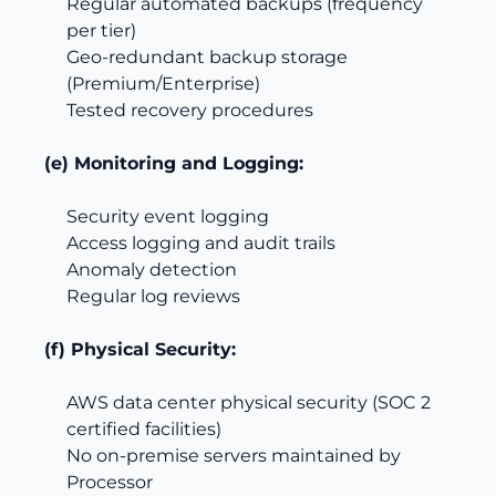
Regular automated backups (frequency
per tier)
Geo-redundant backup storage
(Premium/Enterprise)
Tested recovery procedures
(e) Monitoring and Logging:
Security event logging
Access logging and audit trails
Anomaly detection
Regular log reviews
(f) Physical Security:
AWS data center physical security (SOC 2
certified facilities)
No on-premise servers maintained by
Processor