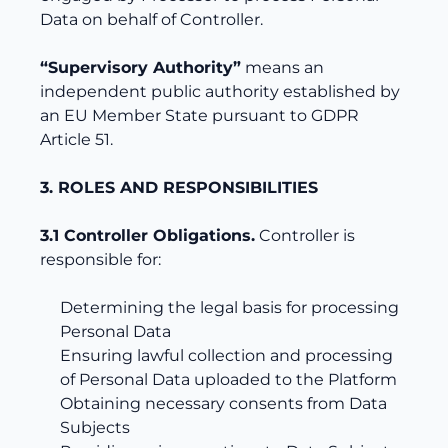
Data on behalf of Controller.
“Supervisory Authority”
means an
independent public authority established by
an EU Member State pursuant to GDPR
Article 51.
3. ROLES AND RESPONSIBILITIES
3.1 Controller Obligations.
Controller is
responsible for:
Determining the legal basis for processing
Personal Data
Ensuring lawful collection and processing
of Personal Data uploaded to the Platform
Obtaining necessary consents from Data
Subjects