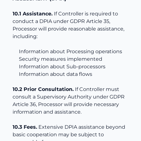
10.1 Assistance.
If Controller is required to
conduct a DPIA under GDPR Article 35,
Processor will provide reasonable assistance,
including:
Information about Processing operations
Security measures implemented
Information about Sub-processors
Information about data flows
10.2 Prior Consultation.
If Controller must
consult a Supervisory Authority under GDPR
Article 36, Processor will provide necessary
information and assistance.
10.3 Fees.
Extensive DPIA assistance beyond
basic cooperation may be subject to