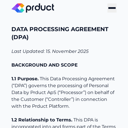
DATA PROCESSING AGREEMENT
(DPA)
Last Updated: 15. November 2025
BACKGROUND AND SCOPE
1.1 Purpose.
This Data Processing Agreement
(“DPA”) governs the processing of Personal
Data by Prduct ApS (“Processor”) on behalf of
the Customer (“Controller”) in connection
with the Prduct Platform.
1.2 Relationship to Terms.
This DPA is
incorporated into and forms part of the Terms