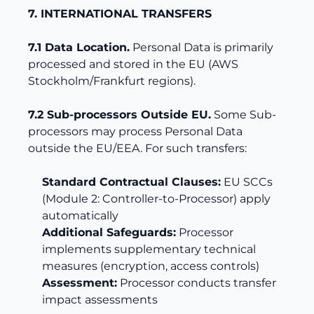
7. INTERNATIONAL TRANSFERS
7.1 Data Location.
Personal Data is primarily
processed and stored in the EU (AWS
Stockholm/Frankfurt regions).
7.2 Sub-processors Outside EU.
Some Sub-
processors may process Personal Data
outside the EU/EEA. For such transfers:
Standard Contractual Clauses:
EU SCCs
(Module 2: Controller-to-Processor) apply
automatically
Additional Safeguards:
Processor
implements supplementary technical
measures (encryption, access controls)
Assessment:
Processor conducts transfer
impact assessments