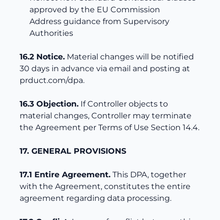
approved by the EU Commission
Address guidance from Supervisory
Authorities
16.2 Notice.
Material changes will be notified
30 days in advance via email and posting at
prduct.com/dpa.
16.3 Objection.
If Controller objects to
material changes, Controller may terminate
the Agreement per Terms of Use Section 14.4.
17. GENERAL PROVISIONS
17.1 Entire Agreement.
This DPA, together
with the Agreement, constitutes the entire
agreement regarding data processing.