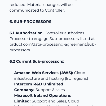
reduced. Material changes will be
communicated to Controller.
6. SUB-PROCESSORS
6.1 Authorization.
Controller authorizes
Processor to engage Sub-processors listed at
prduct.com/data-processing-agreement/sub-
processors
.
6.2 Current Sub-processors:
Amazon Web Services (AWS):
Cloud
infrastructure and hosting (EU regions)
Intercom R&D Unlimited
Company:
Support & sales
Microsoft Ireland Operations
Limited:
Support and Sales, Cloud