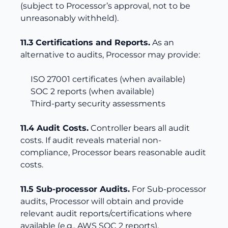
(subject to Processor’s approval, not to be
unreasonably withheld).
11.3 Certifications and Reports.
As an
alternative to audits, Processor may provide:
ISO 27001 certificates (when available)
SOC 2 reports (when available)
Third-party security assessments
11.4 Audit Costs.
Controller bears all audit
costs. If audit reveals material non-
compliance, Processor bears reasonable audit
costs.
11.5 Sub-processor Audits.
For Sub-processor
audits, Processor will obtain and provide
relevant audit reports/certifications where
available (e.g., AWS SOC 2 reports).