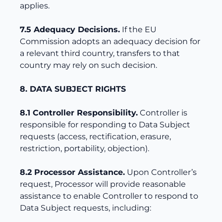
applies.
7.5 Adequacy Decisions.
If the EU
Commission adopts an adequacy decision for
a relevant third country, transfers to that
country may rely on such decision.
8. DATA SUBJECT RIGHTS
8.1 Controller Responsibility.
Controller is
responsible for responding to Data Subject
requests (access, rectification, erasure,
restriction, portability, objection).
8.2 Processor Assistance.
Upon Controller’s
request, Processor will provide reasonable
assistance to enable Controller to respond to
Data Subject requests, including: