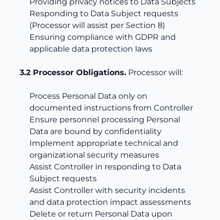
Providing privacy notices to Data Subjects
Responding to Data Subject requests
(Processor will assist per Section 8)
Ensuring compliance with GDPR and
applicable data protection laws
3.2 Processor Obligations.
Processor will:
Process Personal Data only on
documented instructions from Controller
Ensure personnel processing Personal
Data are bound by confidentiality
Implement appropriate technical and
organizational security measures
Assist Controller in responding to Data
Subject requests
Assist Controller with security incidents
and data protection impact assessments
Delete or return Personal Data upon