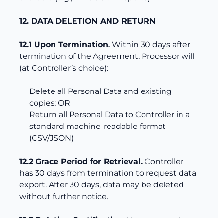
12. DATA DELETION AND RETURN
12.1 Upon Termination.
Within 30 days after
termination of the Agreement, Processor will
(at Controller’s choice):
Delete all Personal Data and existing
copies; OR
Return all Personal Data to Controller in a
standard machine-readable format
(CSV/JSON)
12.2 Grace Period for Retrieval.
Controller
has 30 days from termination to request data
export. After 30 days, data may be deleted
without further notice.