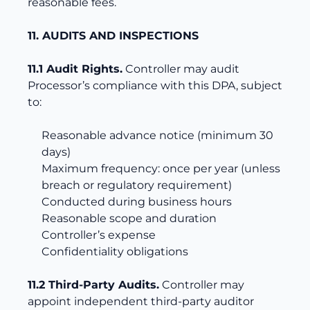
reasonable fees.
11. AUDITS AND INSPECTIONS
11.1 Audit Rights.
Controller may audit
Processor’s compliance with this DPA, subject
to:
Reasonable advance notice (minimum 30
days)
Maximum frequency: once per year (unless
breach or regulatory requirement)
Conducted during business hours
Reasonable scope and duration
Controller’s expense
Confidentiality obligations
11.2 Third-Party Audits.
Controller may
appoint independent third-party auditor