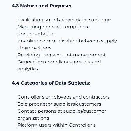
4.3 Nature and Purpose:
Facilitating supply chain data exchange
Managing product compliance
documentation
Enabling communication between supply
chain partners
Providing user account management
Generating compliance reports and
analytics
4.4 Categories of Data Subjects:
Controller’s employees and contractors
Sole proprietor suppliers/customers
Contact persons at supplier/customer
organizations
Platform users within Controller’s