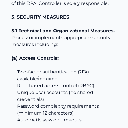
of this DPA, Controller is solely responsible.
5. SECURITY MEASURES
5.1 Technical and Organizational Measures.
Processor implements appropriate security
measures including:
(a) Access Controls:
Two-factor authentication (2FA)
available/required
Role-based access control (RBAC)
Unique user accounts (no shared
credentials)
Password complexity requirements
(minimum 12 characters)
Automatic session timeouts