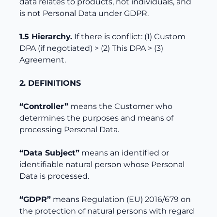
data relates to products, not individuals, and
is not Personal Data under GDPR.
1.5 Hierarchy.
If there is conflict: (1) Custom
DPA (if negotiated) > (2) This DPA > (3)
Agreement.
2. DEFINITIONS
“Controller”
means the Customer who
determines the purposes and means of
processing Personal Data.
“Data Subject”
means an identified or
identifiable natural person whose Personal
Data is processed.
“GDPR”
means Regulation (EU) 2016/679 on
the protection of natural persons with regard