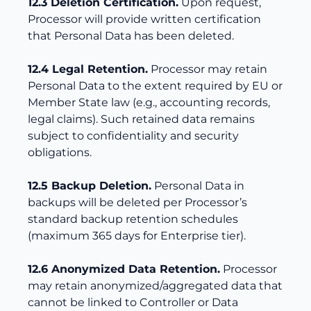
12.3 Deletion Certification.
Upon request,
Processor will provide written certification
that Personal Data has been deleted.
12.4 Legal Retention.
Processor may retain
Personal Data to the extent required by EU or
Member State law (e.g., accounting records,
legal claims). Such retained data remains
subject to confidentiality and security
obligations.
12.5 Backup Deletion.
Personal Data in
backups will be deleted per Processor’s
standard backup retention schedules
(maximum 365 days for Enterprise tier).
12.6 Anonymized Data Retention.
Processor
may retain anonymized/aggregated data that
cannot be linked to Controller or Data