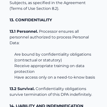
Subjects, as specified in the Agreement
(Terms of Use Section 8.2).
13. CONFIDENTIALITY
13.1 Personnel.
Processor ensures all
personnel authorized to process Personal
Data:
Are bound by confidentiality obligations
(contractual or statutory)
Receive appropriate training on data
protection
Have access only on a need-to-know basis
13.2 Survival.
Confidentiality obligations
survive termination of this DPA indefinitely.
14. LIABILITY AND INDEMNIFICATION