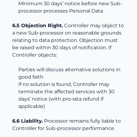
Minimum 30 days’ notice before new Sub-
processor processes Personal Data
6.5 Objection Right.
Controller may object to
a new Sub-processor on reasonable grounds
relating to data protection. Objection must
be raised within 30 days of notification. If
Controller objects:
Parties will discuss alternative solutions in
good faith
If no solution is found, Controller may
terminate the affected services with 30
days’ notice (with pro-rata refund if
applicable)
6.6 Liability.
Processor remains fully liable to
Controller for Sub-processor performance.