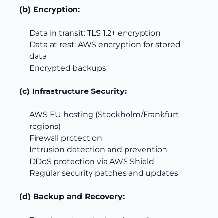
(b) Encryption:
Data in transit: TLS 1.2+ encryption
Data at rest: AWS encryption for stored
data
Encrypted backups
(c) Infrastructure Security:
AWS EU hosting (Stockholm/Frankfurt
regions)
Firewall protection
Intrusion detection and prevention
DDoS protection via AWS Shield
Regular security patches and updates
(d) Backup and Recovery: