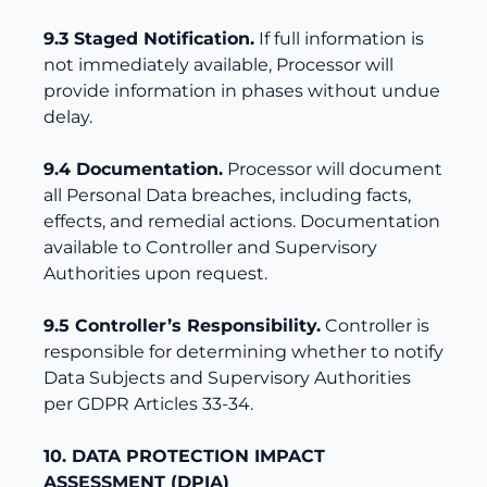
9.3 Staged Notification.
If full information is
not immediately available, Processor will
provide information in phases without undue
delay.
9.4 Documentation.
Processor will document
all Personal Data breaches, including facts,
effects, and remedial actions. Documentation
available to Controller and Supervisory
Authorities upon request.
9.5 Controller’s Responsibility.
Controller is
responsible for determining whether to notify
Data Subjects and Supervisory Authorities
per GDPR Articles 33-34.
10. DATA PROTECTION IMPACT
ASSESSMENT (DPIA)