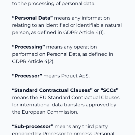
to the processing of personal data.
“Personal Data”
means any information
relating to an identified or identifiable natural
person, as defined in GDPR Article 4(1).
“Processing”
means any operation
performed on Personal Data, as defined in
GDPR Article 4(2).
“Processor”
means Prduct ApS.
“Standard Contractual Clauses” or “SCCs”
means the EU Standard Contractual Clauses
for international data transfers approved by
the European Commission.
“Sub-processor”
means any third party
engaged by Processor to process Personal