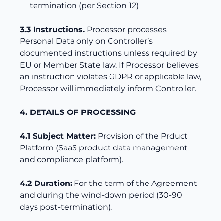
termination (per Section 12)
3.3 Instructions.
Processor processes
Personal Data only on Controller’s
documented instructions unless required by
EU or Member State law. If Processor believes
an instruction violates GDPR or applicable law,
Processor will immediately inform Controller.
4. DETAILS OF PROCESSING
4.1 Subject Matter:
Provision of the Prduct
Platform (SaaS product data management
and compliance platform).
4.2 Duration:
For the term of the Agreement
and during the wind-down period (30-90
days post-termination).