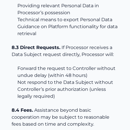
Providing relevant Personal Data in
Processor’s possession
Technical means to export Personal Data
Guidance on Platform functionality for data
retrieval
8.3 Direct Requests.
If Processor receives a
Data Subject request directly, Processor will:
Forward the request to Controller without
undue delay (within 48 hours)
Not respond to the Data Subject without
Controller’s prior authorization (unless
legally required)
8.4 Fees.
Assistance beyond basic
cooperation may be subject to reasonable
fees based on time and complexity.