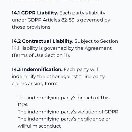
14.1 GDPR Liability.
Each party’s liability
under GDPR Articles 82-83 is governed by
those provisions.
14.2 Contractual Liability.
Subject to Section
14.1, liability is governed by the Agreement
(Terms of Use Section 11).
14.3 Indemnification.
Each party will
indemnify the other against third-party
claims arising from:
The indemnifying party’s breach of this
DPA
The indemnifying party’s violation of GDPR
The indemnifying party’s negligence or
willful misconduct