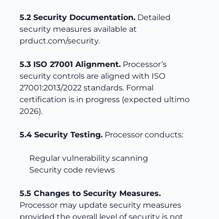
5.2 Security Documentation.
Detailed
security measures available at
prduct.com/security
.
5.3 ISO 27001 Alignment.
Processor’s
security controls are aligned with ISO
27001:2013/2022 standards. Formal
certification is in progress (expected ultimo
2026).
5.4 Security Testing.
Processor conducts:
Regular vulnerability scanning
Security code reviews
5.5 Changes to Security Measures.
Processor may update security measures
provided the overall level of security is not