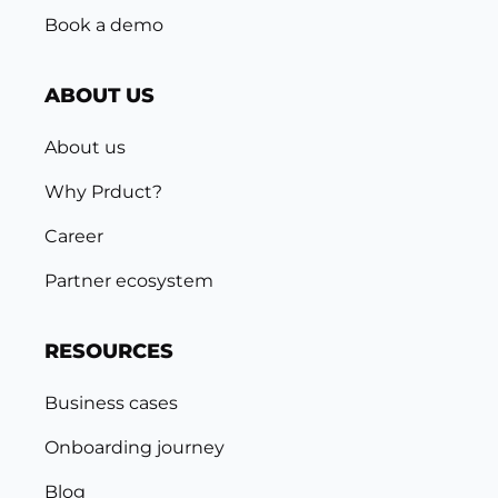
Book a demo
ABOUT US
About us
Why Prduct?
Career
Partner ecosystem
RESOURCES
Business cases
Onboarding journey
Blog