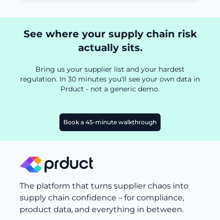
See where your supply chain risk
actually sits.
Bring us your supplier list and your hardest
regulation. In 30 minutes you'll see your own data in
Prduct - not a generic demo.
Book a 45-minute walkthrough
The platform that turns supplier chaos into
supply chain confidence – for compliance,
product data, and everything in between.