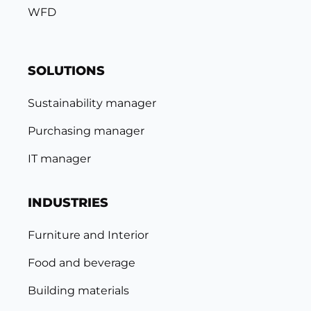
WFD
SOLUTIONS
Sustainability manager
Purchasing manager
IT manager
INDUSTRIES
Furniture and Interior
Food and beverage
Building materials