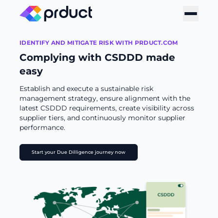
IDENTIFY AND MITIGATE RISK WITH PRDUCT.COM
Complying with CSDDD made
easy
Establish and execute a sustainable risk
management strategy, ensure alignment with the
latest CSDDD requirements, create visibility across
supplier tiers, and continuously monitor supplier
performance.
Start your Due Dilligence journey now