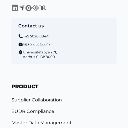
Contact us
+45 5020 8844
hi@prduct.com
Universitetsbyen 71,
Aarhus C, DK8000
PRODUCT
Supplier Collaboration
EUDR Compliance
Master Data Management