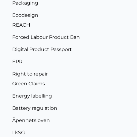
Packaging
Ecodesign
REACH
Forced Labour Product Ban
Digital Product Passport
EPR
Right to repair
Green Claims
Energy labelling
Battery regulation
Åpenhetsloven
LkSG