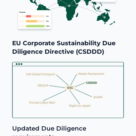
EU Corporate Sustainability Due
Diligence Directive (CSDDD)
Updated Due Diligence