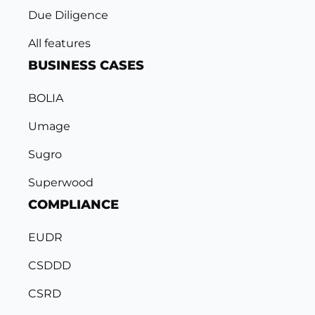
Due Diligence
All features
BUSINESS CASES
BOLIA
Umage
Sugro
Superwood
COMPLIANCE
EUDR
CSDDD
CSRD