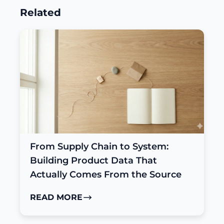
Related
From Supply Chain to System:
Building Product Data That
Actually Comes From the Source
READ MORE