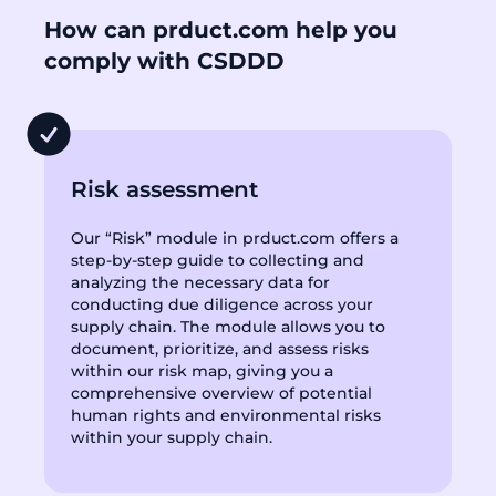
How can prduct.com help you
comply with CSDDD
Risk assessment
Our “Risk” module in prduct.com offers a
step-by-step guide to collecting and
analyzing the necessary data for
conducting due diligence across your
supply chain. The module allows you to
document, prioritize, and assess risks
within our risk map, giving you a
comprehensive overview of potential
human rights and environmental risks
within your supply chain.