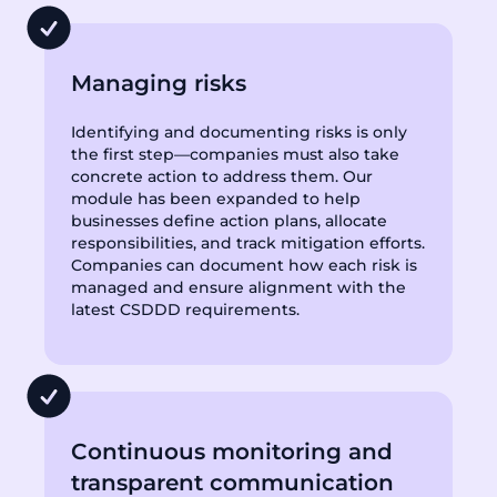
Managing risks
Identifying and documenting risks is only
the first step—companies must also take
concrete action to address them. Our
module has been expanded to help
businesses define action plans, allocate
responsibilities, and track mitigation efforts.
Companies can document how each risk is
managed and ensure alignment with the
latest CSDDD requirements.
Continuous monitoring and
transparent communication