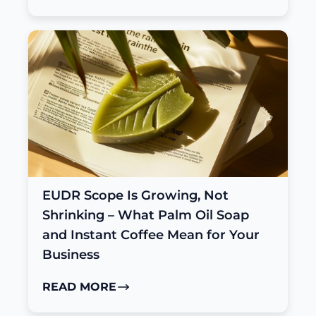
EUDR Scope Is Growing, Not
Shrinking – What Palm Oil Soap
and Instant Coffee Mean for Your
Business
READ MORE