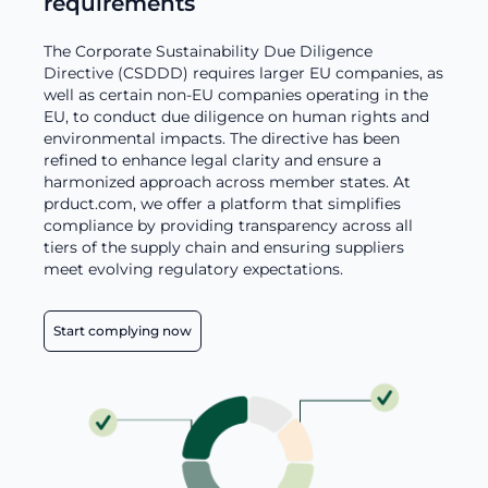
requirements
The Corporate Sustainability Due Diligence
Directive (CSDDD) requires larger EU companies, as
well as certain non-EU companies operating in the
EU, to conduct due diligence on human rights and
environmental impacts. The directive has been
refined to enhance legal clarity and ensure a
harmonized approach across member states. At
prduct.com, we offer a platform that simplifies
compliance by providing transparency across all
tiers of the supply chain and ensuring suppliers
meet evolving regulatory expectations.
Start complying now