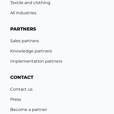
Textile and clothing
All industries
PARTNERS
Sales partners
Knowledge partners
Implementation partners
CONTACT
Contact us
Press
Become a partner