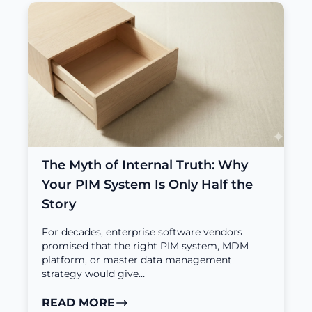
The Myth of Internal Truth: Why
Your PIM System Is Only Half the
Story
For decades, enterprise software vendors
promised that the right PIM system, MDM
platform, or master data management
strategy would give…
READ MORE