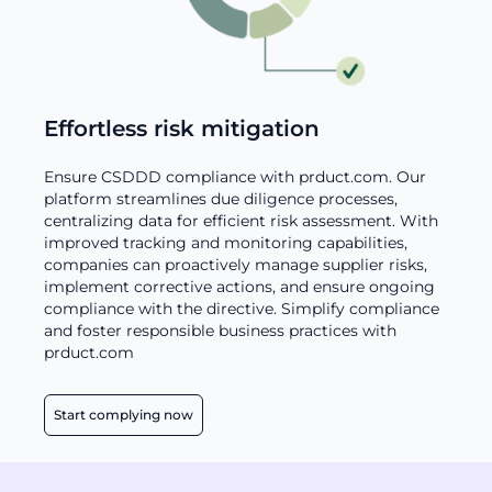
Effortless risk mitigation
Ensure CSDDD compliance with prduct.com. Our
platform streamlines due diligence processes,
centralizing data for efficient risk assessment. With
improved tracking and monitoring capabilities,
companies can proactively manage supplier risks,
implement corrective actions, and ensure ongoing
compliance with the directive. Simplify compliance
and foster responsible business practices with
prduct.com
Start complying now