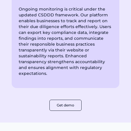
Ongoing monitoring is critical under the
updated CSDDD framework. Our platform
enables businesses to track and report on
their due diligence efforts effectively. Users
can export key compliance data, integrate
findings into reports, and communicate
their responsible business practices
transparently via their website or
sustainability reports. Enhanced
transparency strengthens accountability
and ensures alignment with regulatory
expectations.
Get demo