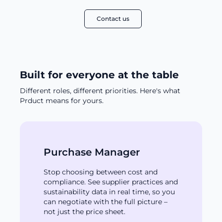
Contact us
Built for everyone at the table
Different roles, different priorities. Here's what
Prduct means for yours.
Purchase Manager
Stop choosing between cost and
compliance. See supplier practices and
sustainability data in real time, so you
can negotiate with the full picture –
not just the price sheet.