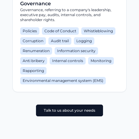
Governance
Governance, referring to a company's leadership,
executive pay, audits, internal controls, and
shareholder rights.
Policies
Code of Conduct
Whistleblowing
Corruption
Audit trail
Logging
Renumeration
Information security
Anti bribery
Internal controls
Monitoring
Rapporting
Environmental management system (EMS)
Talk to us about your needs