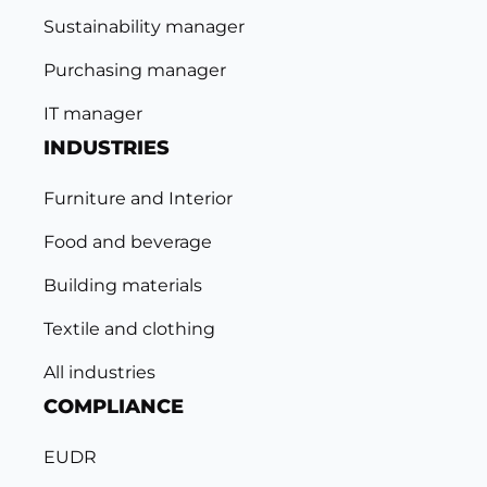
Sustainability manager
Purchasing manager
IT manager
INDUSTRIES
Furniture and Interior
Food and beverage
Building materials
Textile and clothing
All industries
COMPLIANCE
EUDR