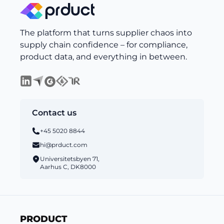
The platform that turns supplier chaos into
supply chain confidence – for compliance,
product data, and everything in between.
Contact us
+45 5020 8844
hi@prduct.com
Universitetsbyen 71,
Aarhus C, DK8000
PRODUCT