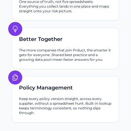
One source of truth, not five spreadsheets.
Everything you collect lands in one place and maps
straight onto your risk picture.
Better Together
The more companies that join Prduct, the smarter it
gets for everyone. Shared best practice and a
growing data pool mean faster answers for you.
Policy Management
Keep every policy version straight, across every
supplier, without a spreadsheet hunt. Built-in lookup
keeps terminology consistent, so nothing slips
through.