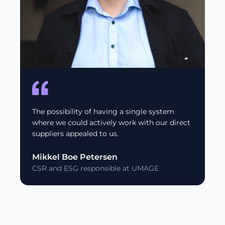
The possibility of having a single system
where we could actively work with our direct
suppliers appealed to us.
Mikkel Boe Petersen
CSR and ESG responsible at UMAGE