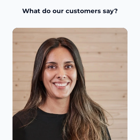
What do our customers say?