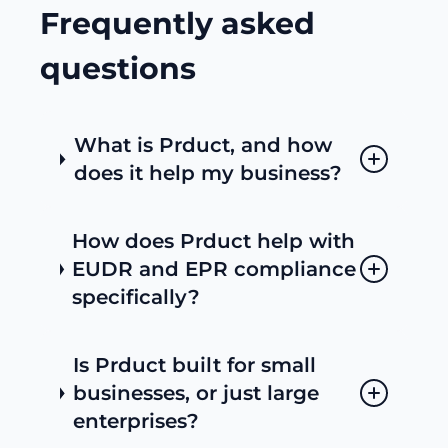
Frequently asked
questions
What is Prduct, and how
does it help my business?
How does Prduct help with
EUDR and EPR compliance
specifically?
Is Prduct built for small
businesses, or just large
enterprises?