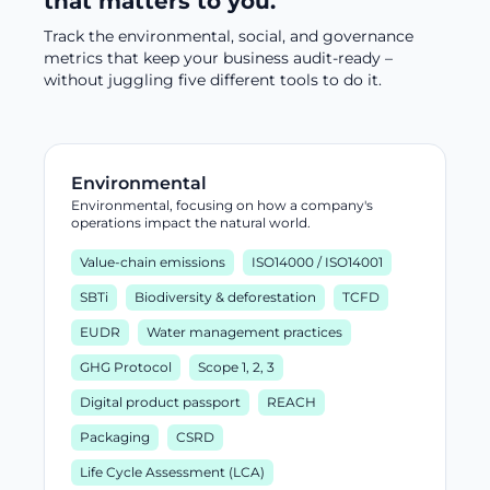
that matters to you.
Track the environmental, social, and governance
metrics that keep your business audit-ready –
without juggling five different tools to do it.
Environmental
Environmental, focusing on how a company's
operations impact the natural world.
Value-chain emissions
ISO14000 / ISO14001
SBTi
Biodiversity & deforestation
TCFD
EUDR
Water management practices
GHG Protocol
Scope 1, 2, 3
Digital product passport
REACH
Packaging
CSRD
Life Cycle Assessment (LCA)