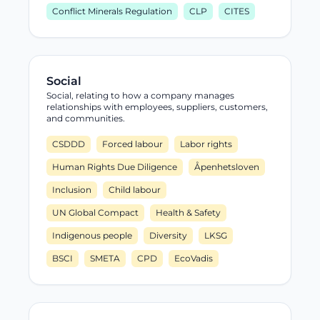
Conflict Minerals Regulation
CLP
CITES
Social
Social, relating to how a company manages
relationships with employees, suppliers, customers,
and communities.
CSDDD
Forced labour
Labor rights
Human Rights Due Diligence
Åpenhetsloven
Inclusion
Child labour
UN Global Compact
Health & Safety
Indigenous people
Diversity
LKSG
BSCI
SMETA
CPD
EcoVadis