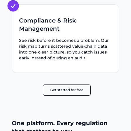
Compliance & Risk
Management
See risk before it becomes a problem. Our
risk map turns scattered value-chain data
into one clear picture, so you catch issues
early instead of during an audit.
Get started for free
One platform. Every regulation