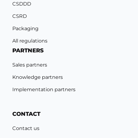
CSDDD
CSRD
Packaging
All regulations
PARTNERS
Sales partners
Knowledge partners
Implementation partners
CONTACT
Contact us