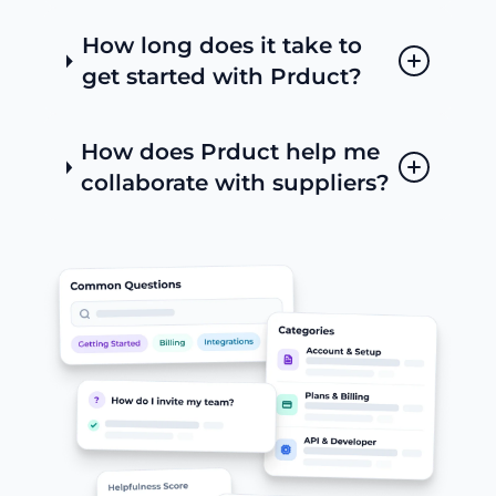
How long does it take to
get started with Prduct?
How does Prduct help me
collaborate with suppliers?