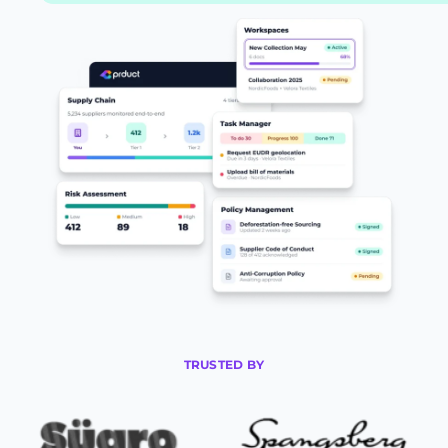
TRUSTED BY