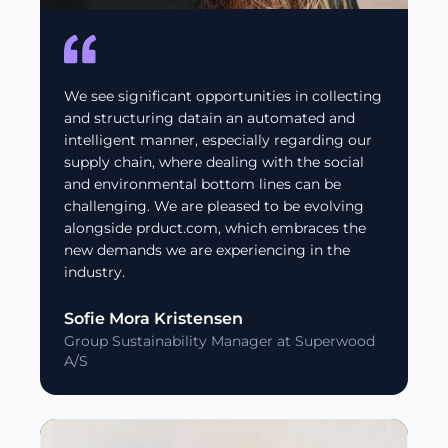
We see significant opportunities in collecting
and structuring datain an automated and
intelligent manner, especially regarding our
supply chain, where dealing with the social
and environmental bottom lines can be
challenging. We are pleased to be evolving
alongside prduct.com, which embraces the
new demands we are experiencing in the
industry.
Sofie Mora Kristensen
Group Sustainability Manager at Superwood
A/S