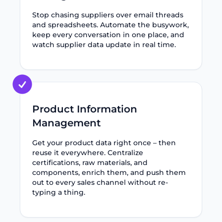
Stop chasing suppliers over email threads
and spreadsheets. Automate the busywork,
keep every conversation in one place, and
watch supplier data update in real time.
Product Information
Management
Get your product data right once – then
reuse it everywhere. Centralize
certifications, raw materials, and
components, enrich them, and push them
out to every sales channel without re-
typing a thing.