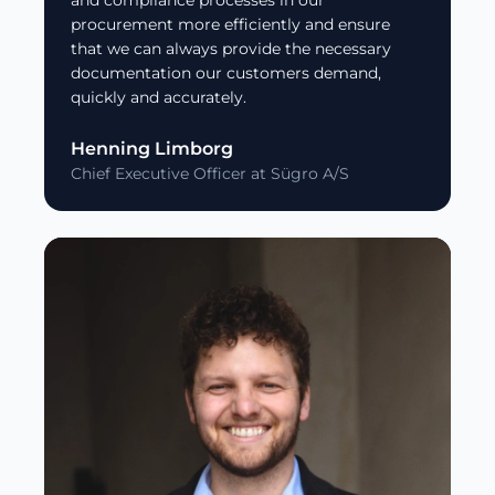
and compliance processes in our
procurement more efficiently and ensure
that we can always provide the necessary
documentation our customers demand,
quickly and accurately.
Henning Limborg
Chief Executive Officer at Sügro A/S