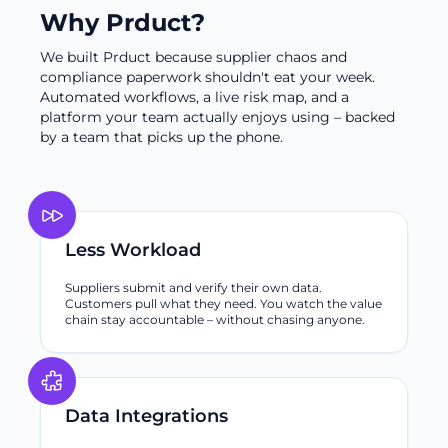
Why Prduct?
We built Prduct because supplier chaos and
compliance paperwork shouldn't eat your week.
Automated workflows, a live risk map, and a
platform your team actually enjoys using – backed
by a team that picks up the phone.
Less Workload
Suppliers submit and verify their own data.
Customers pull what they need. You watch the value
chain stay accountable – without chasing anyone.
Data Integrations