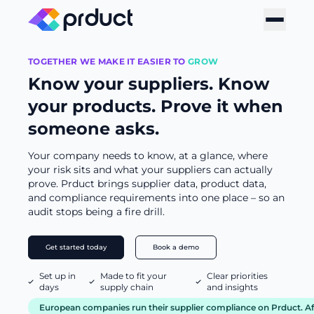
TOGETHER WE MAKE IT EASIER TO
GROW
Know your suppliers. Know
your products. Prove it when
someone asks.
Your company needs to know, at a glance, where
your risk sits and what your suppliers can actually
prove. Prduct brings supplier data, product data,
and compliance requirements into one place – so an
audit stops being a fire drill.
Get started today
Book a demo
Set up in
Made to fit your
Clear priorities
days
supply chain
and insights
European companies run their supplier compliance on Prduct. Aft