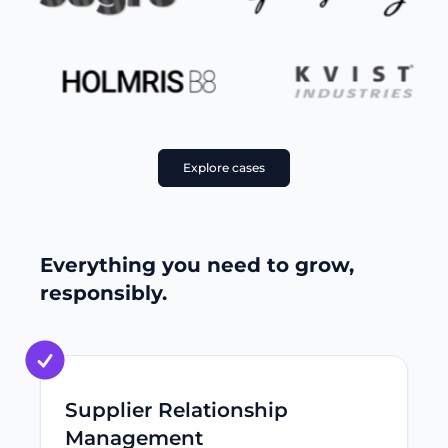
Explore cases
Everything you need to grow,
responsibly.
Supplier Relationship
Management