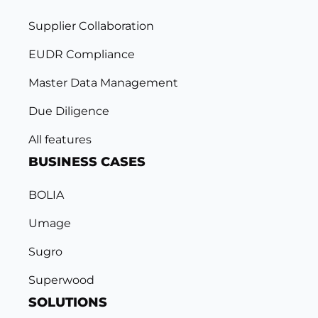
Supplier Collaboration
EUDR Compliance
Master Data Management
Due Diligence
All features
BUSINESS CASES
BOLIA
Umage
Sugro
Superwood
SOLUTIONS