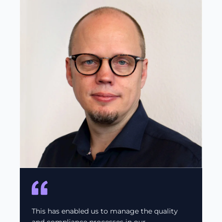
This has enabled us to manage the quality