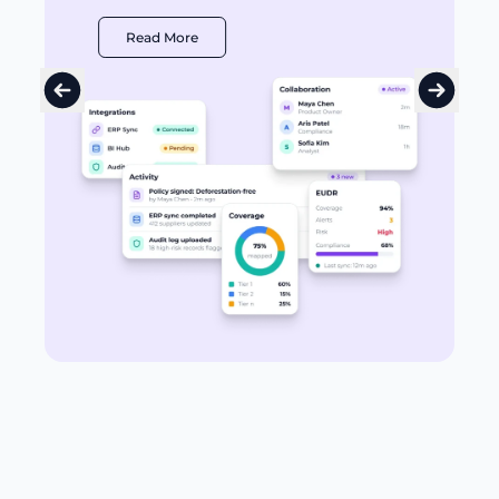
Read More