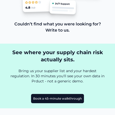
Couldn’t find what you were looking for?
Write to us.
See where your supply chain risk
actually sits.
Bring us your supplier list and your hardest
regulation. In 30 minutes you'll see your own data in
Prduct - not a generic demo.
Book a 45-minute walkthrough