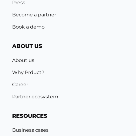
Press
Become a partner
Book a demo
ABOUT US
About us
Why Prduct?
Career
Partner ecosystem
RESOURCES
Business cases