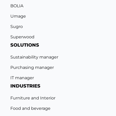
BOLIA
Umage
Sugro
Superwood
SOLUTIONS
Sustainability manager
Purchasing manager
IT manager
INDUSTRIES
Furniture and Interior
Food and beverage