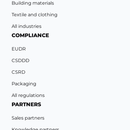
Building materials
Textile and clothing
All industries
COMPLIANCE
EUDR
CSDDD
CSRD
Packaging
All regulations
PARTNERS
Sales partners
Knowledge partners