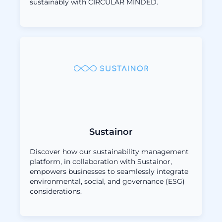
sustainably with CIRCULAR MINDED.
Sustainor
Discover how our sustainability management
platform, in collaboration with Sustainor,
empowers businesses to seamlessly integrate
environmental, social, and governance (ESG)
considerations.