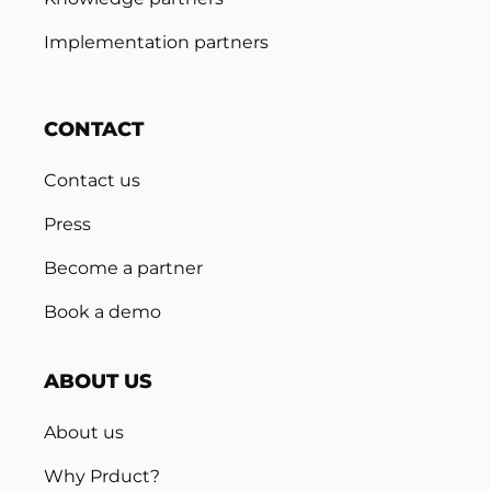
Implementation partners
CONTACT
Contact us
Press
Become a partner
Book a demo
ABOUT US
About us
Why Prduct?