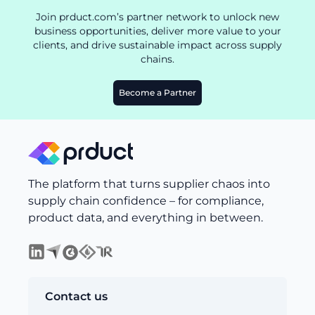
Join prduct.com’s partner network to unlock new
business opportunities, deliver more value to your
clients, and drive sustainable impact across supply
chains.
Become a Partner
The platform that turns supplier chaos into
supply chain confidence – for compliance,
product data, and everything in between.
Contact us