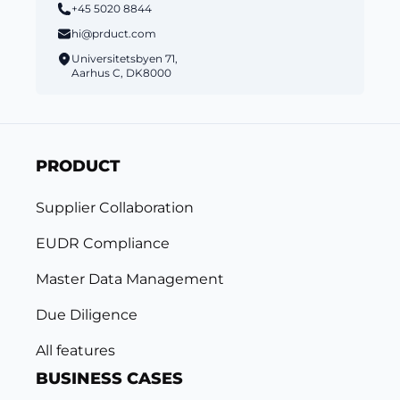
+45 5020 8844
hi@prduct.com
Universitetsbyen 71,
Aarhus C, DK8000
PRODUCT
Supplier Collaboration
EUDR Compliance
Master Data Management
Due Diligence
All features
BUSINESS CASES