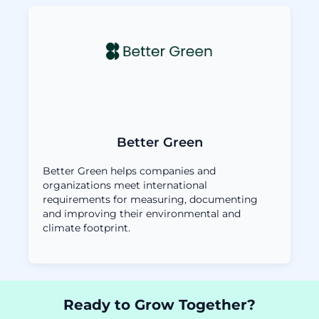
Better Green
Better Green helps companies and
organizations meet international
requirements for measuring, documenting
and improving their environmental and
climate footprint.
Ready to Grow Together?