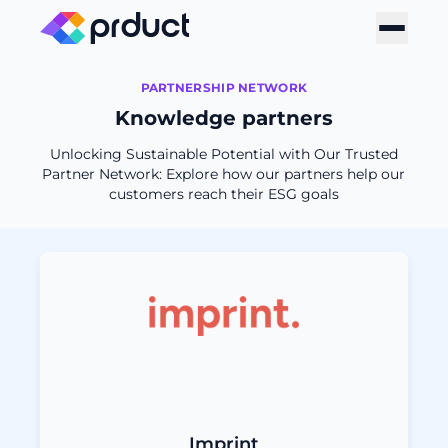
PARTNERSHIP NETWORK
Knowledge partners
Unlocking Sustainable Potential with Our Trusted
Partner Network: Explore how our partners help our
customers reach their ESG goals
Imprint