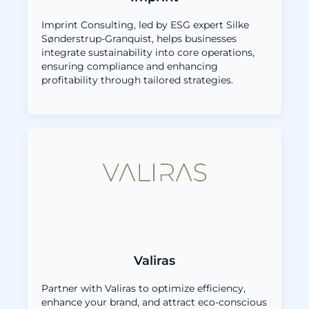
Imprint Consulting, led by ESG expert Silke
Sønderstrup-Granquist, helps businesses
integrate sustainability into core operations,
ensuring compliance and enhancing
profitability through tailored strategies.
Valiras
Partner with Valiras to optimize efficiency,
enhance your brand, and attract eco-conscious