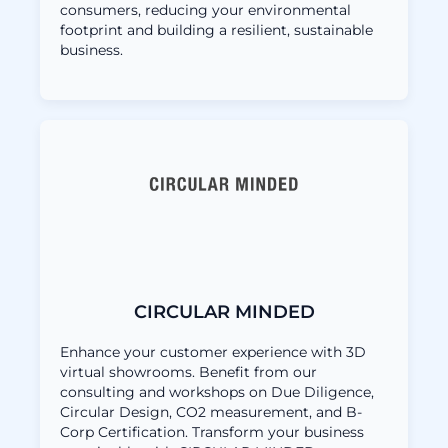
consumers, reducing your environmental
footprint and building a resilient, sustainable
business.
CIRCULAR MINDED
Enhance your customer experience with 3D
virtual showrooms. Benefit from our
consulting and workshops on Due Diligence,
Circular Design, CO2 measurement, and B-
Corp Certification. Transform your business