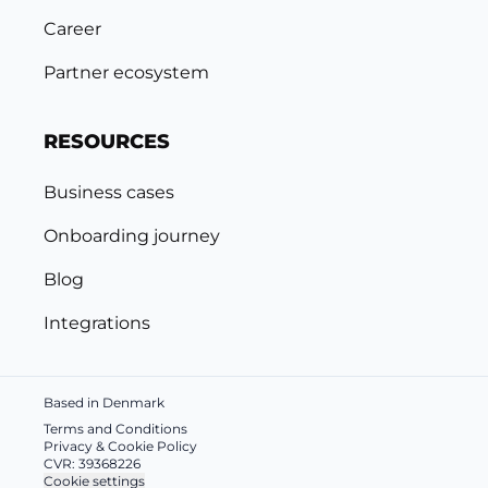
Career
Partner ecosystem
RESOURCES
Business cases
Onboarding journey
Blog
Integrations
Based in Denmark
Terms and Conditions
Privacy & Cookie Policy
CVR: 39368226
Cookie settings