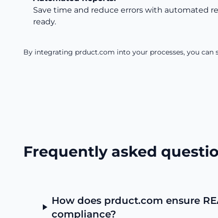
Save time and reduce errors with automated rep
ready.
By integrating prduct.com into your processes, you can s
Frequently asked questi
How does prduct.com ensure R
compliance?