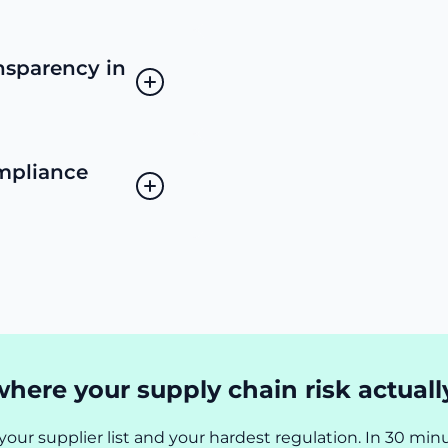
nsparency in
mpliance
here your supply chain risk actually
your supplier list and your hardest regulation. In 30 minu