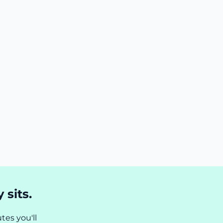
 sits.
tes you'll