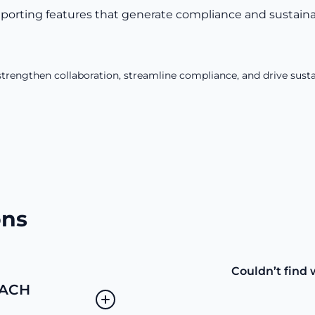
orting features that generate compliance and sustainabi
trengthen collaboration, streamline compliance, and drive susta
ons
Couldn’t find 
EACH