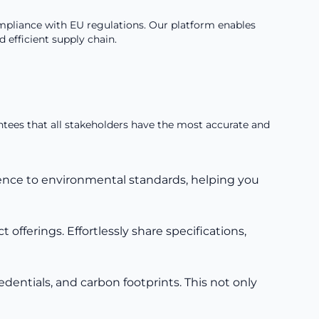
pliance with EU regulations. Our platform enables
efficient supply chain.
antees that all stakeholders have the most accurate and
rence to environmental standards, helping you
offerings. Effortlessly share specifications,
dentials, and carbon footprints. This not only