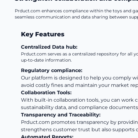
Prduct.com enhances compliance within the toys and gam
seamless communication and data sharing between supplie
Key Features
Centralized Data hub:
Prduct.com serves as a centralized repository for all 
up-to-date information.
Regulatory compliance:
Our platform is designed to help you comply wi
avoid costly fines and maintain your market rep
Collaboration Tools:
With built-in collaboration tools, you can work 
sustainability data, and compliance documents
Transparency and Traceability:
Prduct.com promotes transparency by providing de
strengthens customer trust but also supports ci
Automated Reports: