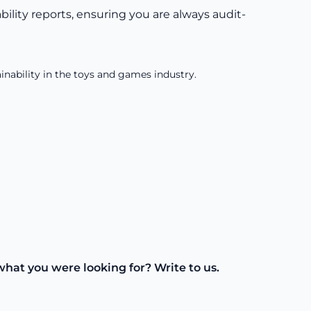
lity reports, ensuring you are always audit-
inability in the toys and games industry.
what you were looking for? Write to us.