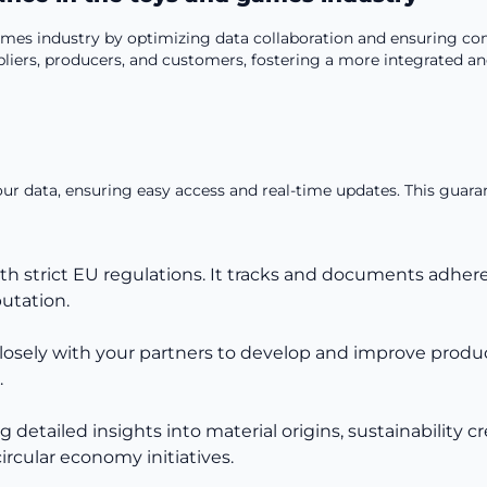
es industry by optimizing data collaboration and ensuring com
rs, producers, and customers, fostering a more integrated and 
your data, ensuring easy access and real-time updates. This guar
th strict EU regulations. It tracks and documents adhe
utation.
closely with your partners to develop and improve product 
.
tailed insights into material origins, sustainability cre
rcular economy initiatives.