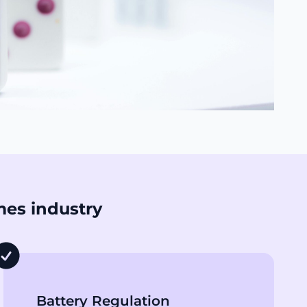
mes industry
Battery Regulation