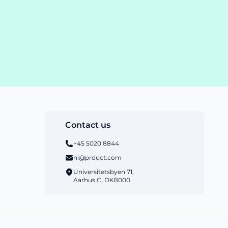
Contact us
+45 5020 8844
hi@prduct.com
Universitetsbyen 71,
Aarhus C, DK8000