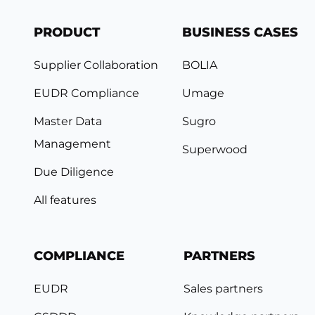
PRODUCT
BUSINESS CASES
Supplier Collaboration
BOLIA
EUDR Compliance
Umage
Master Data
Sugro
Management
Superwood
Due Diligence
All features
COMPLIANCE
PARTNERS
EUDR
Sales partners