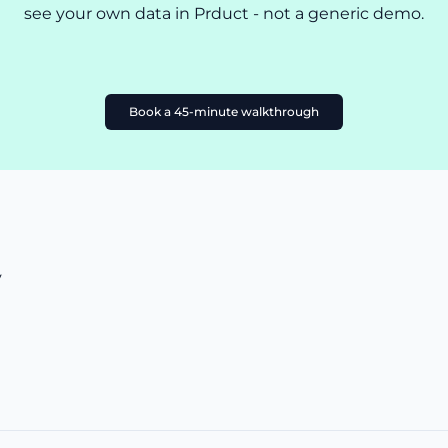
see your own data in Prduct - not a generic demo.
Book a 45-minute walkthrough
y