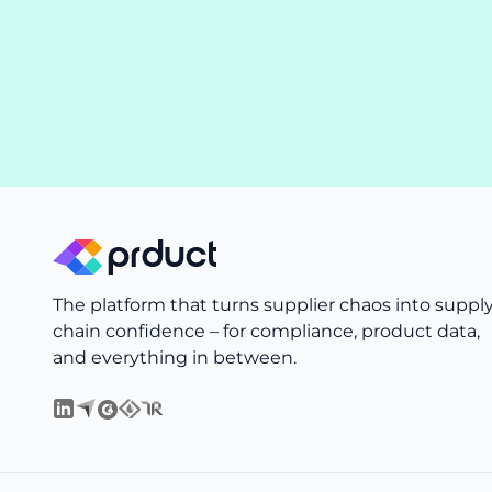
The platform that turns supplier chaos into suppl
chain confidence – for compliance, product data,
and everything in between.