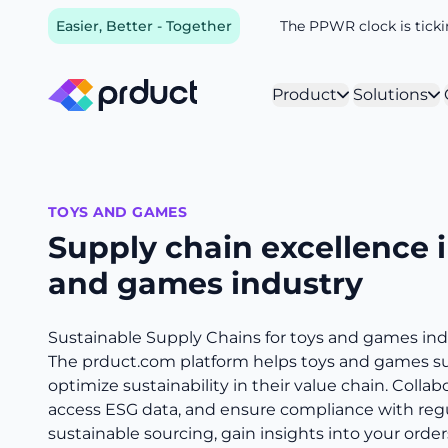
Easier, Better - Together
The PPWR clock is tickin
Product
Solutions
TOYS AND GAMES
Supply chain excellence i
and games industry
Sustainable Supply Chains for toys and games ind
The prduct.com platform helps toys and games s
optimize sustainability in their value chain. Collab
access ESG data, and ensure compliance with reg
sustainable sourcing, gain insights into your order