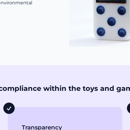
 environmental
compliance within the toys and ga
Transparency