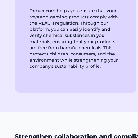
Prduct.com helps you ensure that your
toys and gaming products comply with
the REACH regulation. Through our
platform, you can easily identify and
verify chemical substances in your
materials, ensuring that your products
are free from harmful chemicals. This
protects children, consumers, and the
environment while strengthening your
company’s sustainability profile.
Strengthen collaboration and compli