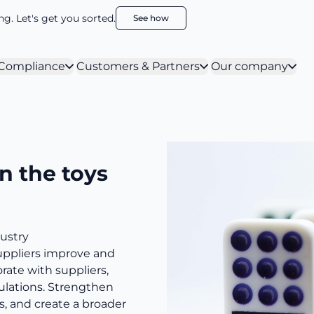
g. Let's get you sorted.
See how
Compliance
Customers & Partners
Our company
n the toys
ustry
uppliers improve and
orate with suppliers,
ulations. Strengthen
s, and create a broader