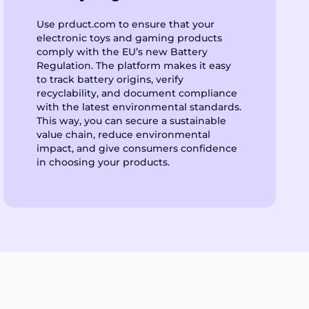
Use prduct.com to ensure that your
electronic toys and gaming products
comply with the EU’s new Battery
Regulation. The platform makes it easy
to track battery origins, verify
recyclability, and document compliance
with the latest environmental standards.
This way, you can secure a sustainable
value chain, reduce environmental
impact, and give consumers confidence
in choosing your products.