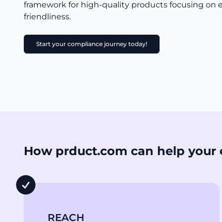
framework for high-quality products focusing on
friendliness.
Start your compliance journey today!
How prduct.com can help your 
REACH