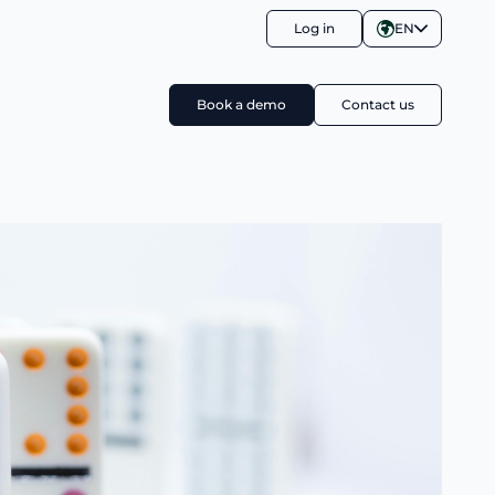
Log in
EN
Book a demo
Contact us