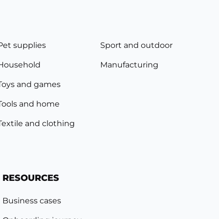
Pet supplies
Sport and outdoor
Household
Manufacturing
Toys and games
Tools and home
Textile and clothing
RESOURCES
Business cases