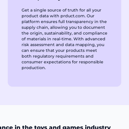
Get a single source of truth for all your
product data with prduct.com. Our
platform ensures full transparency in the
supply chain, allowing you to document
the origin, sustainability, and compliance
of materials in real-time. With advanced
risk assessment and data mapping, you
can ensure that your products meet
both regulatory requirements and
consumer expectations for responsible
production.
ance in the toys and games industry