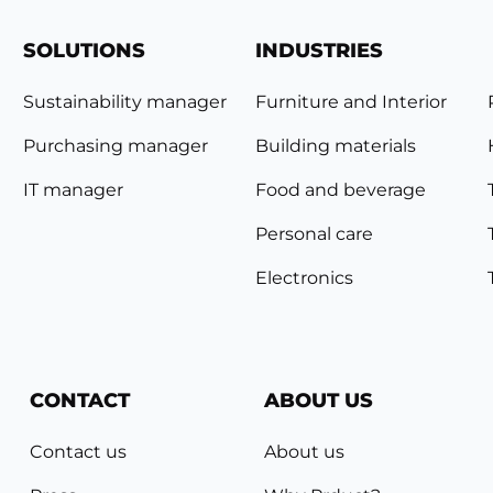
SOLUTIONS
INDUSTRIES
Sustainability manager
Furniture and Interior
Purchasing manager
Building materials
IT manager
Food and beverage
Personal care
Electronics
CONTACT
ABOUT US
Contact us
About us