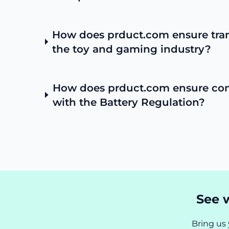
How does prduct.com ensure tra
the toy and gaming industry?
How does prduct.com ensure co
with the Battery Regulation?
See w
Bring us 