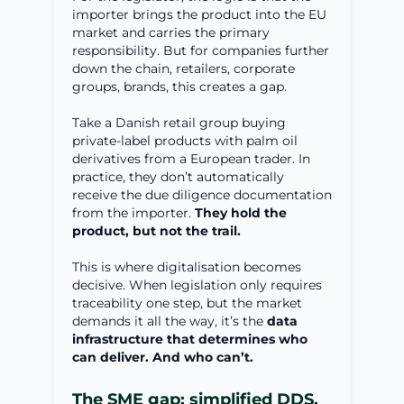
importer brings the product into the EU
market and carries the primary
responsibility. But for companies further
down the chain, retailers, corporate
groups, brands, this creates a gap.
Take a Danish retail group buying
private-label products with palm oil
derivatives from a European trader. In
practice, they don’t automatically
receive the due diligence documentation
from the importer.
They hold the
product, but not the trail.
This is where digitalisation becomes
decisive. When legislation only requires
traceability one step, but the market
demands it all the way, it’s the
data
infrastructure that determines who
can deliver. And who can’t.
The SME gap: simplified DDS,