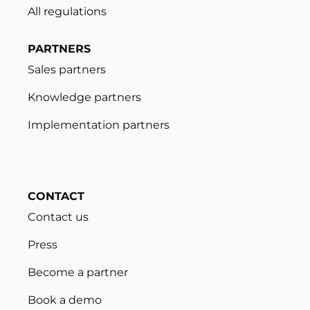
All regulations
PARTNERS
Sales partners
Knowledge partners
Implementation partners
CONTACT
Contact us
Press
Become a partner
Book a demo