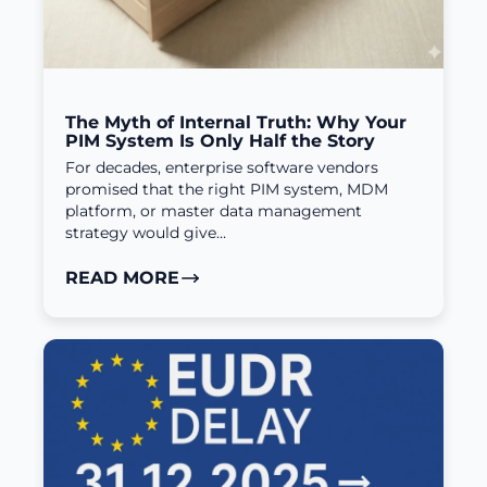
The Myth of Internal Truth: Why Your
PIM System Is Only Half the Story
For decades, enterprise software vendors
promised that the right PIM system, MDM
platform, or master data management
strategy would give…
READ MORE