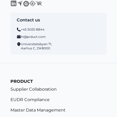
Contact us
+45 5020 8844
hi@prduct.com
Universitetsbyen 71,
Aarhus C, DK8000
PRODUCT
Supplier Collaboration
EUDR Compliance
Master Data Management