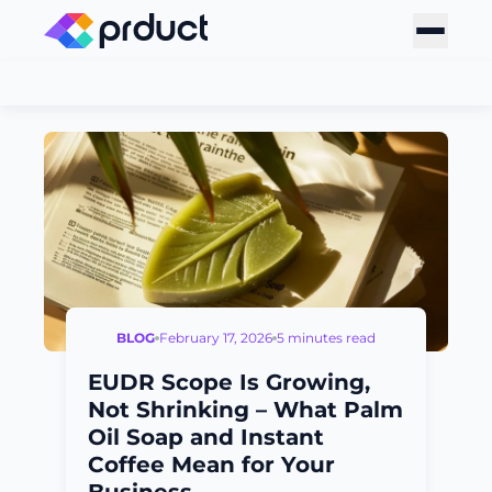
BLOG
February 17, 2026
5 minutes read
EUDR Scope Is Growing,
Not Shrinking – What Palm
Oil Soap and Instant
Coffee Mean for Your