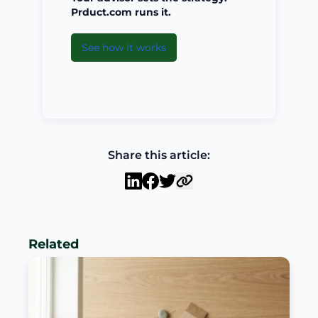
Prduct.com runs it.
See how it works
Share this article:
Related