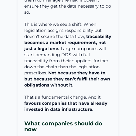
them to manage the risk. It doesn’t
ensure they get the data necessary to do
so.
This is where we see a shift. When
legislation assigns responsibility but
doesn’t secure the data flow,
traceability
becomes a market requirement, not
just a legal one.
Large companies will
start demanding DDS with full
traceability from their suppliers, further
down the chain than the legislation
prescribes.
Not because they have to,
but because they can’t fulfil their own
obligations without it.
That’s a fundamental change. And it
favours companies that have already
invested in data infrastructure.
What companies should do
now