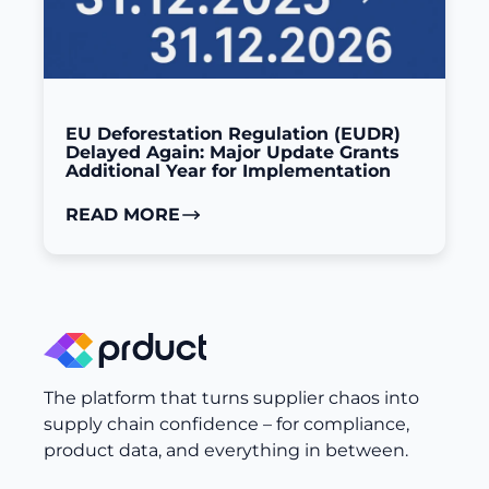
EU Deforestation Regulation (EUDR)
Delayed Again: Major Update Grants
Additional Year for Implementation
READ MORE
The platform that turns supplier chaos into
supply chain confidence – for compliance,
product data, and everything in between.