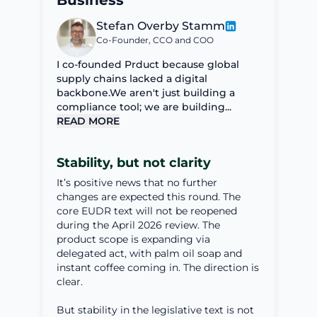
Business
Stefan Overby Stamm
Co-Founder, CCO and COO
I co-founded Prduct because global
supply chains lacked a digital
backbone.We aren't just building a
compliance tool; we are building...
READ MORE
Stability, but not clarity
It’s positive news that no further
changes are expected this round. The
core EUDR text will not be reopened
during the April 2026 review. The
product scope is expanding via
delegated act, with palm oil soap and
instant coffee coming in. The direction is
clear.
But stability in the legislative text is not