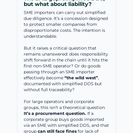
but what about liability?
SME importers can carry out simplified
due diligence. It’s a concession designed
to protect smaller companies from
disproportionate costs. The intention is
understandable.
But it raises a critical question that
remains unanswered: does responsibility
shift forward in the chain until it hits the
first non-SME operator? Or do goods
passing through an SME importer
effectively become
“the wild west”
,
documented with simplified DDS but
without full traceability?
For large operators and corporate
groups, this isn’t a theoretical question.
It’s a procurement question.
If a
corporate group buys goods imported
via an SME with simplified DDS, and that
group
can still face fines
for lack of