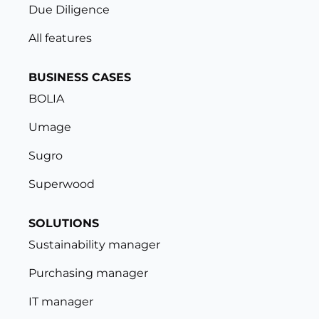
Due Diligence
All features
BUSINESS CASES
BOLIA
Umage
Sugro
Superwood
SOLUTIONS
Sustainability manager
Purchasing manager
IT manager