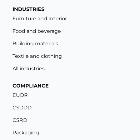
INDUSTRIES
Furniture and Interior
Food and beverage
Building materials
Textile and clothing
All industries
COMPLIANCE
EUDR
CSDDD
CSRD
Packaging