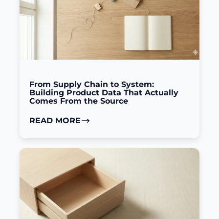
From Supply Chain to System:
Building Product Data That Actually
Comes From the Source
READ MORE