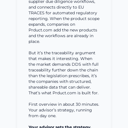
supplier due diligence workflows,
and connects directly to EU
TRACES for automated regulatory
reporting. When the product scope
expands, companies on
Prduct.com add the new products
and the workflows are already in
place.
But it’s the traceability argument
that makes it interesting. When
the market demands DDS with full
traceability further down the chain
than the legislation prescribes, it’s
the companies with structured,
shareable data that can deliver.
That’s what Prduct.com is built for.
First overview in about 30 minutes.
Your advisor’s strategy, running
from day one.
Your advisor sets the strategy.