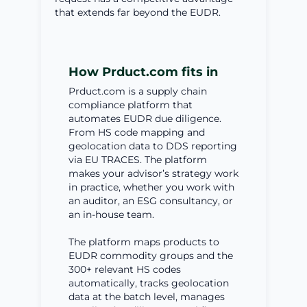
that extends far beyond the EUDR.
How Prduct.com fits in
Prduct.com is a supply chain
compliance platform that
automates EUDR due diligence.
From HS code mapping and
geolocation data to DDS reporting
via EU TRACES. The platform
makes your advisor’s strategy work
in practice, whether you work with
an auditor, an ESG consultancy, or
an in-house team.
The platform maps products to
EUDR commodity groups and the
300+ relevant HS codes
automatically, tracks geolocation
data at the batch level, manages