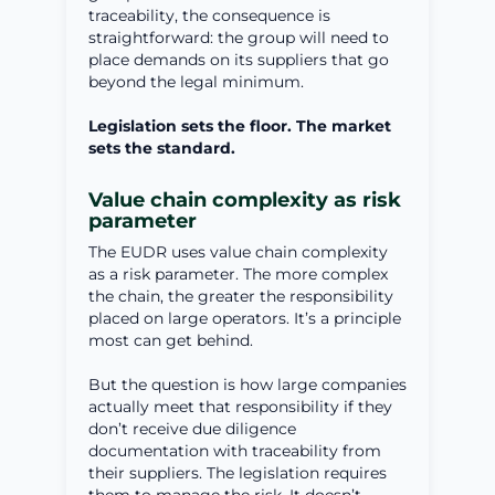
traceability, the consequence is
straightforward: the group will need to
place demands on its suppliers that go
beyond the legal minimum.
Legislation sets the floor. The market
sets the standard.
Value chain complexity as risk
parameter
The EUDR uses value chain complexity
as a risk parameter. The more complex
the chain, the greater the responsibility
placed on large operators. It’s a principle
most can get behind.
But the question is how large companies
actually meet that responsibility if they
don’t receive due diligence
documentation with traceability from
their suppliers. The legislation requires