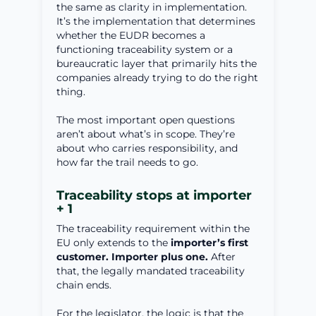
the same as clarity in implementation.
It’s the implementation that determines
whether the EUDR becomes a
functioning traceability system or a
bureaucratic layer that primarily hits the
companies already trying to do the right
thing.
The most important open questions
aren’t about what’s in scope. They’re
about who carries responsibility, and
how far the trail needs to go.
Traceability stops at importer
+ 1
The traceability requirement within the
EU only extends to the
importer’s first
customer. Importer plus one.
After
that, the legally mandated traceability
chain ends.
For the legislator, the logic is that the