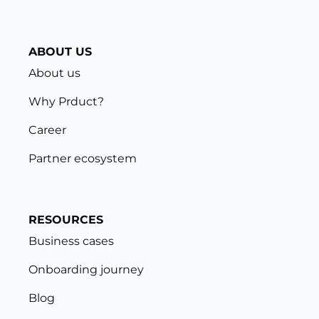
ABOUT US
About us
Why Prduct?
Career
Partner ecosystem
RESOURCES
Business cases
Onboarding journey
Blog