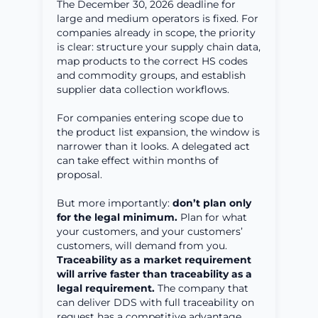
The December 30, 2026 deadline for
large and medium operators is fixed. For
companies already in scope, the priority
is clear: structure your supply chain data,
map products to the correct HS codes
and commodity groups, and establish
supplier data collection workflows.
For companies entering scope due to
the product list expansion, the window is
narrower than it looks. A delegated act
can take effect within months of
proposal.
But more importantly:
don’t plan only
for the legal minimum.
Plan for what
your customers, and your customers’
customers, will demand from you.
Traceability as a market requirement
will arrive faster than traceability as a
legal requirement.
The company that
can deliver DDS with full traceability on
request has a competitive advantage