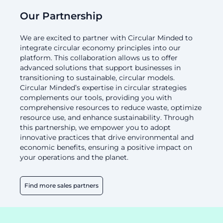
Our Partnership
We are excited to partner with Circular Minded to
integrate circular economy principles into our
platform. This collaboration allows us to offer
advanced solutions that support businesses in
transitioning to sustainable, circular models.
Circular Minded’s expertise in circular strategies
complements our tools, providing you with
comprehensive resources to reduce waste, optimize
resource use, and enhance sustainability. Through
this partnership, we empower you to adopt
innovative practices that drive environmental and
economic benefits, ensuring a positive impact on
your operations and the planet.
Find more sales partners