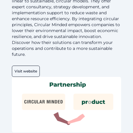
linear to sustainable, circular models. They offer
expert consultancy, strategy development, and
implementation support to reduce waste and
enhance resource efficiency. By integrating circular
principles, Circular Minded empowers companies to
lower their environmental impact, boost economic
resilience, and drive sustainable innovation.
Discover how their solutions can transform your
operations and contribute to a more sustainable
future.
Visit website