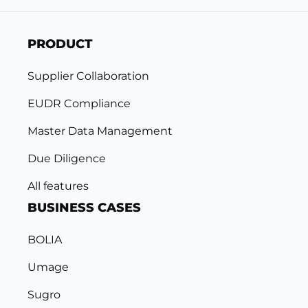
PRODUCT
Supplier Collaboration
EUDR Compliance
Master Data Management
Due Diligence
All features
BUSINESS CASES
BOLIA
Umage
Sugro