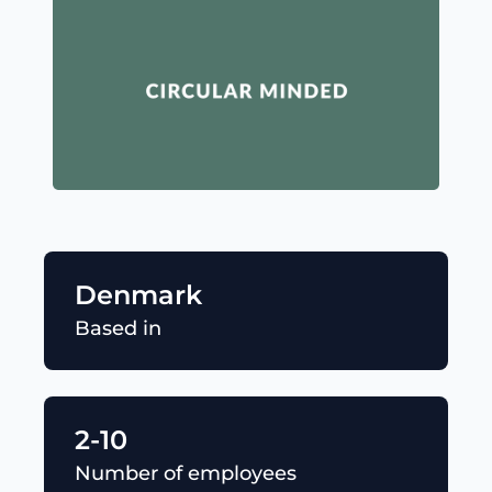
Denmark
Based in
2-10
Number of employees