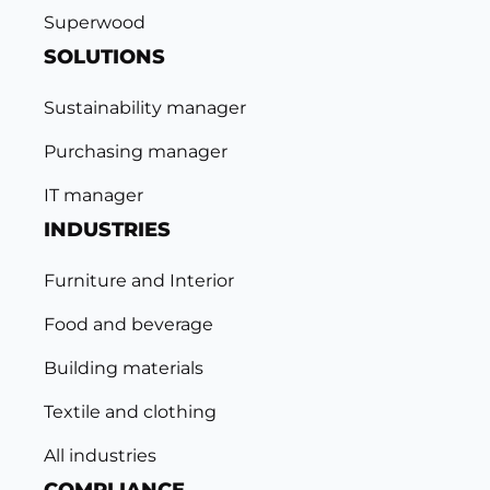
Superwood
SOLUTIONS
Sustainability manager
Purchasing manager
IT manager
INDUSTRIES
Furniture and Interior
Food and beverage
Building materials
Textile and clothing
All industries