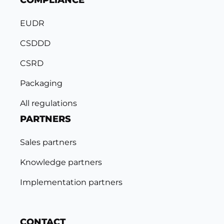
COMPLIANCE
EUDR
CSDDD
CSRD
Packaging
All regulations
PARTNERS
Sales partners
Knowledge partners
Implementation partners
CONTACT