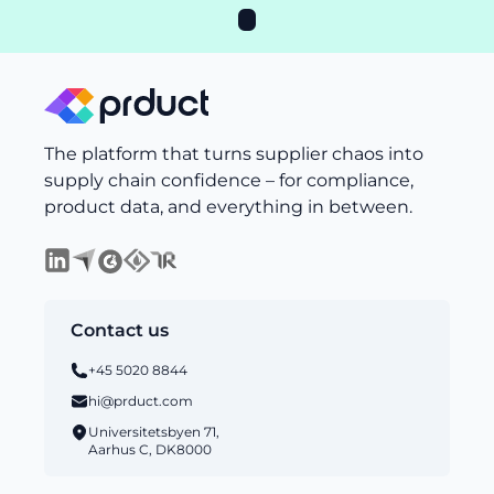
The platform that turns supplier chaos into
supply chain confidence – for compliance,
product data, and everything in between.
Contact us
+45 5020 8844
hi@prduct.com
Universitetsbyen 71,
Aarhus C, DK8000