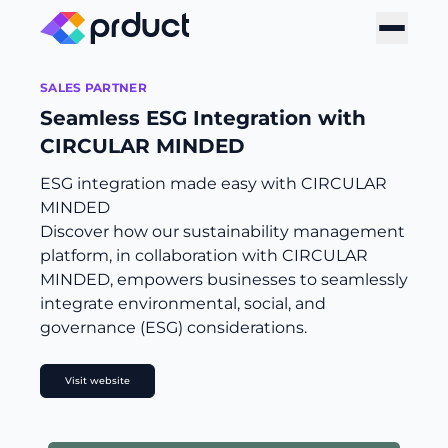
SALES PARTNER
Seamless ESG Integration with
CIRCULAR MINDED
ESG integration made easy with CIRCULAR
MINDED
Discover how our sustainability management
platform, in collaboration with CIRCULAR
MINDED, empowers businesses to seamlessly
integrate environmental, social, and
governance (ESG) considerations.
Visit website