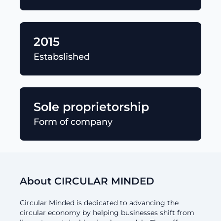
2015
Estabslished
Sole proprietorship
Form of company
About CIRCULAR MINDED
Circular Minded is dedicated to advancing the
circular economy by helping businesses shift from