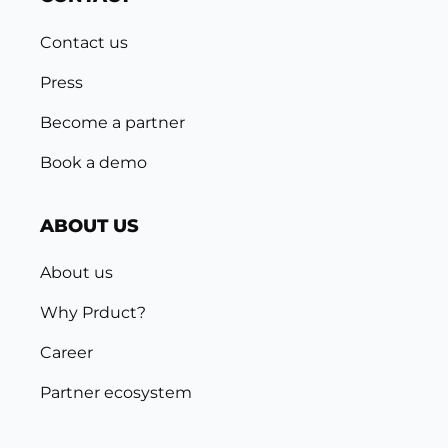
Contact us
Press
Become a partner
Book a demo
ABOUT US
About us
Why Prduct?
Career
Partner ecosystem