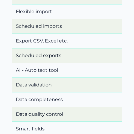
Flexible import
Scheduled imports
Export CSV, Excel etc.
Scheduled exports
AI - Auto text tool
Data validation
Data completeness
Data quality control
Smart fields