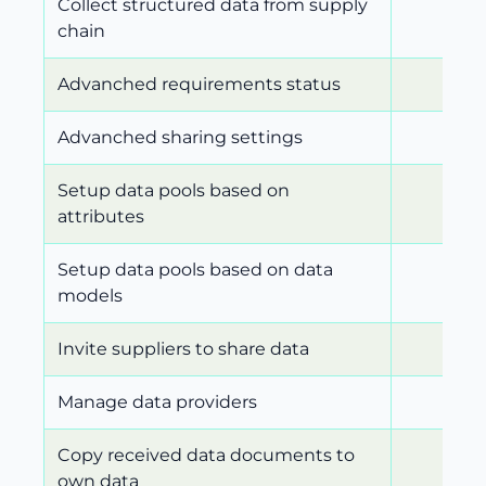
Collect structured data from supply
chain
Advanched requirements status
Advanched sharing settings
Setup data pools based on
attributes
Setup data pools based on data
models
Invite suppliers to share data
Manage data providers
Copy received data documents to
own data