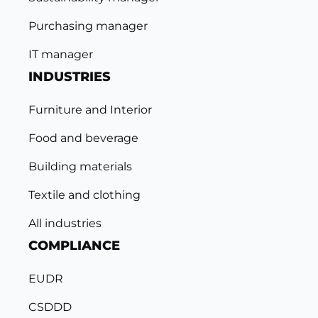
Purchasing manager
IT manager
INDUSTRIES
Furniture and Interior
Food and beverage
Building materials
Textile and clothing
All industries
COMPLIANCE
EUDR
CSDDD