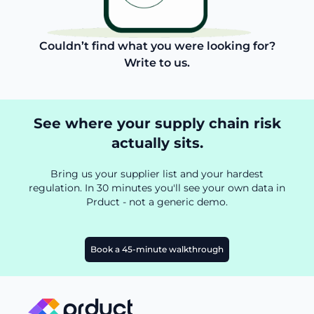
Couldn’t find what you were looking for?
Write to us.
See where your supply chain risk
actually sits.
Bring us your supplier list and your hardest
regulation. In 30 minutes you'll see your own data in
Prduct - not a generic demo.
Book a 45-minute walkthrough