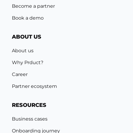
Become a partner
Book a demo
ABOUT US
About us
Why Prduct?
Career
Partner ecosystem
RESOURCES
Business cases
Onboarding journey