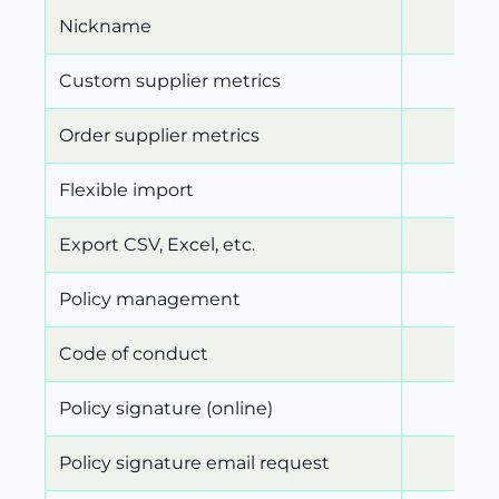
Nickname
Custom supplier metrics
Order supplier metrics
Flexible import
Export CSV, Excel, etc.
Policy management
Code of conduct
Policy signature (online)
Policy signature email request