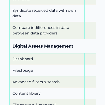
Syndicate received data with own
data
Compare indifferences in data
between data providers
Digital Assets Management
Dashboard
Filestorage
Advanced filters & search
Content library
File convert & crop tool