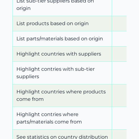
List sub-tier suppliers based on
origin
List products based on origin
List parts/materials based on origin
Highlight countries with suppliers
Highlight contries with sub-tier
suppliers
Highlight countries where products
come from
Highlight contries where
parts/materials come from
See statistics on country distribution