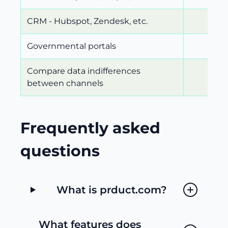
CRM - Hubspot, Zendesk, etc.
Governmental portals
Compare data indifferences
between channels
Frequently asked
questions
What is prduct.com?
What features does