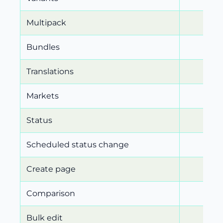
Multipack
Bundles
Translations
Markets
Status
Scheduled status change
Create page
Comparison
Bulk edit