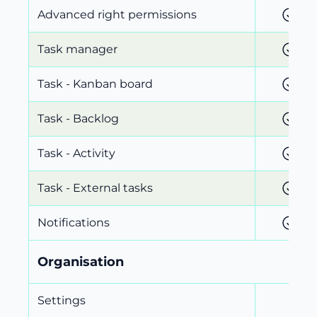
Advanced right permissions
Task manager
Task - Kanban board
Task - Backlog
Task - Activity
Task - External tasks
Notifications
Organisation
Settings