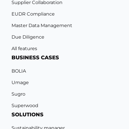
Supplier Collaboration
EUDR Compliance
Master Data Management
Due Diligence
All features
BUSINESS CASES
BOLIA
Umage
Sugro
Superwood
SOLUTIONS
Sustainability manager