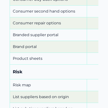
Consumer second hand options
Consumer repair options
Branded supplier portal
Brand portal
Product sheets
Risk
Risk map
List suppliers based on origin