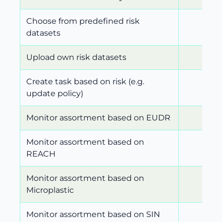
Choose from predefined risk
datasets
Upload own risk datasets
Create task based on risk (e.g.
update policy)
Monitor assortment based on EUDR
Monitor assortment based on
REACH
Monitor assortment based on
Microplastic
Monitor assortment based on SIN