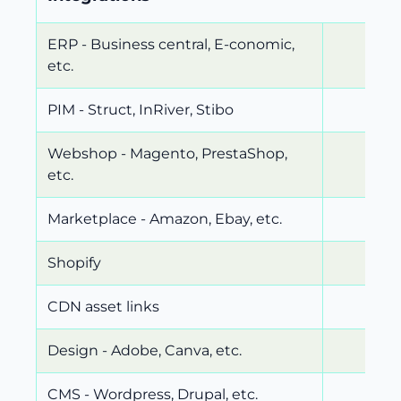
ERP - Business central, E-conomic,
etc.
PIM - Struct, InRiver, Stibo
Webshop - Magento, PrestaShop,
etc.
Marketplace - Amazon, Ebay, etc.
Shopify
CDN asset links
Design - Adobe, Canva, etc.
CMS - Wordpress, Drupal, etc.