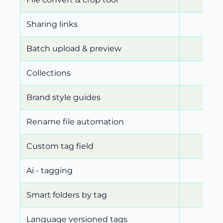
Sharing links
Batch upload & preview
Collections
Brand style guides
Rename file automation
Custom tag field
Ai - tagging
Smart folders by tag
Language versioned tags