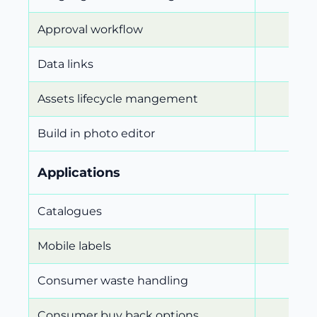
Approval workflow
Data links
Assets lifecycle mangement
Build in photo editor
Applications
Catalogues
Mobile labels
Consumer waste handling
Consumer buy back options