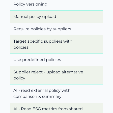
Policy versioning
Manual policy upload
Require policies by suppliers
Target specific suppliers with
policies
Use predefined policies
Supplier reject - upload alternative
policy
AI - read external policy with
comparison & summary
AI - Read ESG metrics from shared