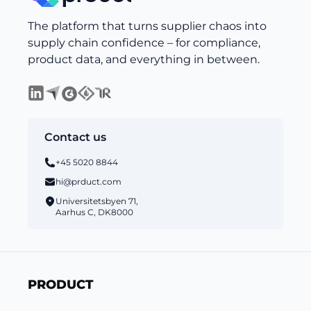
The platform that turns supplier chaos into
supply chain confidence – for compliance,
product data, and everything in between.
Contact us
+45 5020 8844
hi@prduct.com
Universitetsbyen 71,
Aarhus C, DK8000
PRODUCT