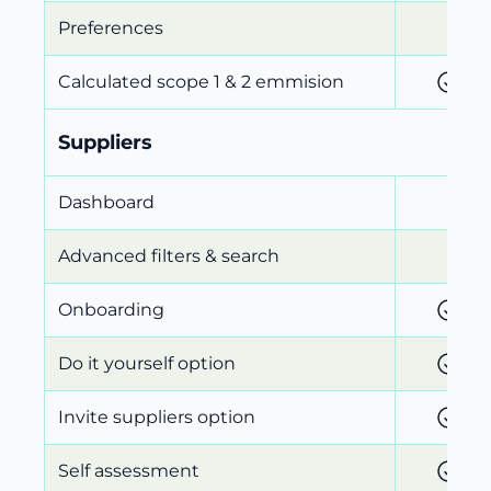
Preferences
Calculated scope 1 & 2 emmision
Suppliers
Dashboard
Advanced filters & search
Onboarding
Do it yourself option
Invite suppliers option
Self assessment