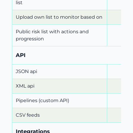
list
Upload own list to monitor based on
Public risk list with actions and
progression
API
JSON api
XML api
Pipelines (custom API)
CSV feeds
Integrations