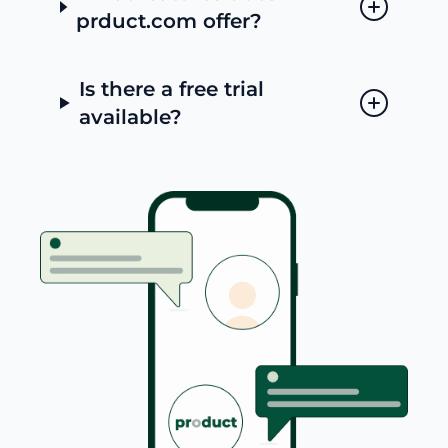
prduct.com offer?
Is there a free trial
available?