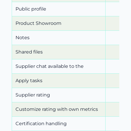
Public profile
Product Showroom
Notes
Shared files
Supplier chat available to the
Apply tasks
Supplier rating
Customize rating with own metrics
Certification handling