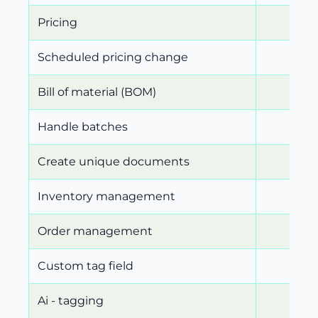
Pricing
Scheduled pricing change
Bill of material (BOM)
Handle batches
Create unique documents
Inventory management
Order management
Custom tag field
Ai - tagging