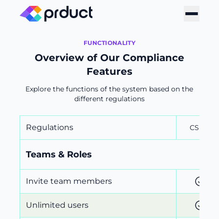
FUNCTIONALITY
Overview of Our Compliance
Features
Explore the functions of the system based on the
different regulations
Regulations
CSRD
Teams & Roles
Invite team members
Unlimited users