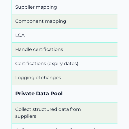
Supplier mapping
Component mapping
LCA
Handle certifications
Certifications (expiry dates)
Logging of changes
Private Data Pool
Collect structured data from
suppliers