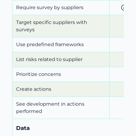
Require survey by suppliers
Target specific suppliers with
surveys
Use predefined frameworks
List risks related to supplier
Prioritize concerns
Create actions
See development in actions
performed
Data