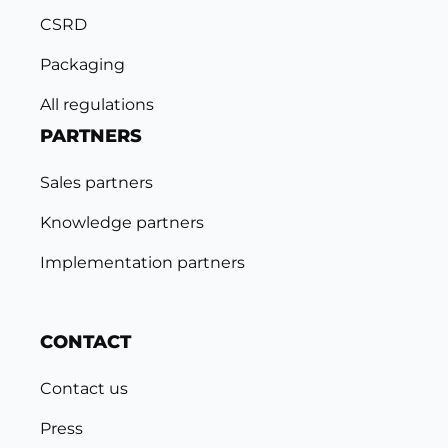
CSRD
Packaging
All regulations
PARTNERS
Sales partners
Knowledge partners
Implementation partners
CONTACT
Contact us
Press