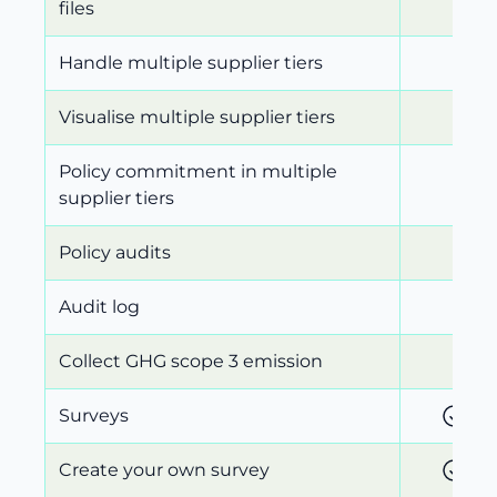
files
Handle multiple supplier tiers
Visualise multiple supplier tiers
Policy commitment in multiple
supplier tiers
Policy audits
Audit log
Collect GHG scope 3 emission
Surveys
Create your own survey