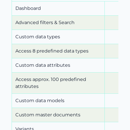
Dashboard
Advanced filters & Search
Custom data types
Access 8 predefined data types
Custom data attributes
Access approx. 100 predefined
attributes
Custom data models
Custom master documents
Variants